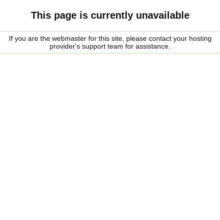
This page is currently unavailable
If you are the webmaster for this site, please contact your hosting
provider's support team for assistance.